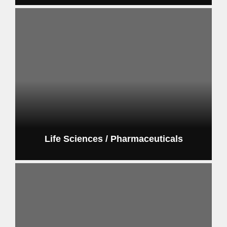
Life Sciences / Pharmaceuticals
pharmaceutical and life sciences automation systems