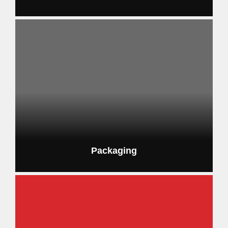
Packaging