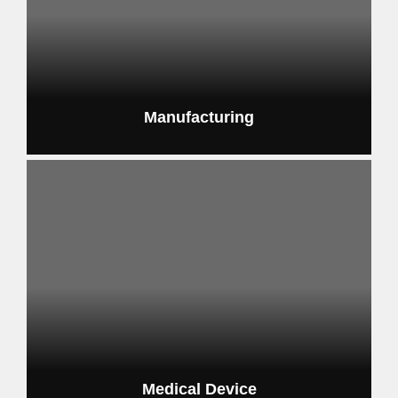
Manufacturing
scalable automation solutions
Medical Device