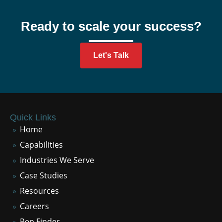
Ready to scale your success?
Let's Talk
Quick Links
Home
Capabilities
Industries We Serve
Case Studies
Resources
Careers
Rep Finder