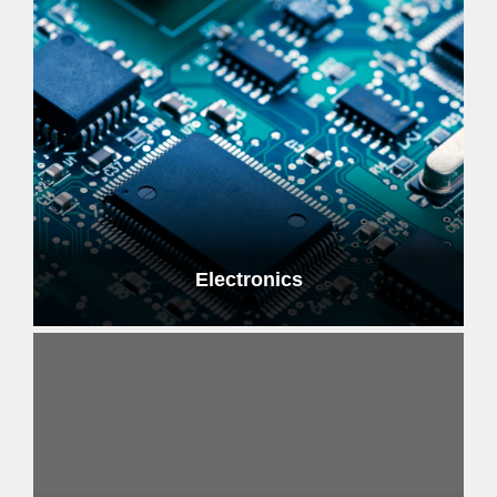
Electronics