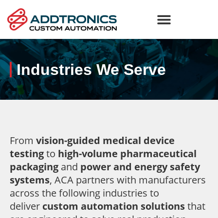
Industries We Serve
From
vision-guided medical device
testing
to
high-volume pharmaceutical
packaging
and
power and energy safety
systems
, ACA partners with manufacturers
across the following industries to
deliver
custom automation solutions
that