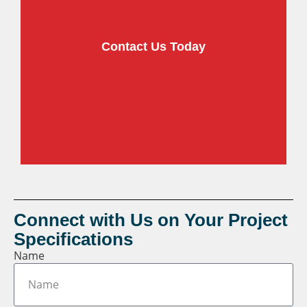
Contact Us Today
View our
Video Library
of automation
solutions
Connect with Us on Your Project
Specifications
Name