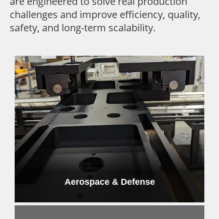
are engineered to solve real production
challenges and improve efficiency, quality,
safety, and long-term scalability.
Aerospace & Defense