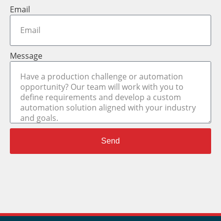
Email
Message
Send