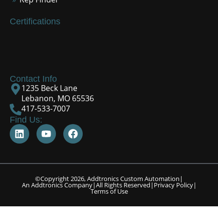
Certifications
Contact Info
1235 Beck Lane
Lebanon, MO 65536
417-533-7007
Find Us:
©Copyright 2026, Addtronics Custom Automation
|
An Addtronics Company
|
All Rights Reserved
|
Privacy Policy
|
Terms of Use