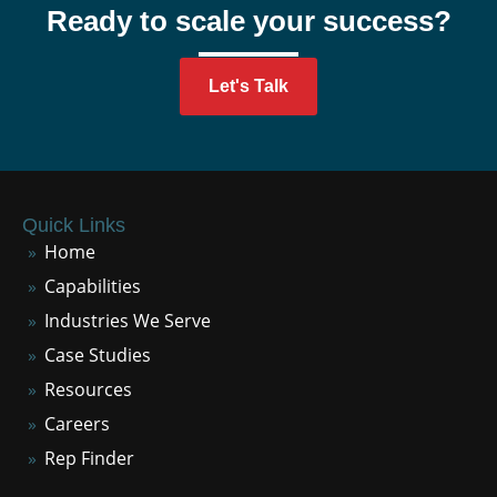
Ready to scale your success?
Let's Talk
Quick Links
Home
Capabilities
Industries We Serve
Case Studies
Resources
Careers
Rep Finder