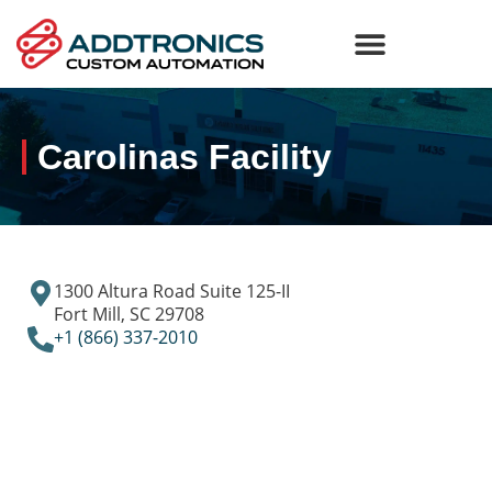
Carolinas Facility
1300 Altura Road Suite 125-II
Fort Mill, SC 29708
+1 (866) 337-2010