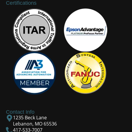
Certifications
Contact Info
1235 Beck Lane
Lebanon, MO 65536
417-533-7007