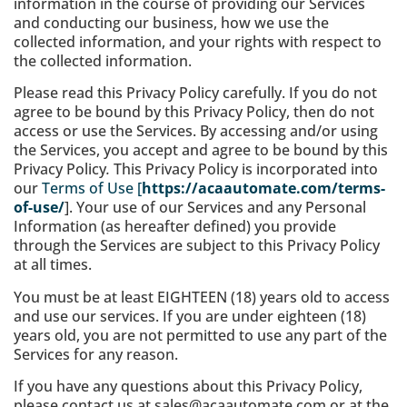
information in the course of providing our Services
and conducting our business, how we use the
collected information, and your rights with respect to
the collected information.
Please read this Privacy Policy carefully. If you do not
agree to be bound by this Privacy Policy, then do not
access or use the Services. By accessing and/or using
the Services, you accept and agree to be bound by this
Privacy Policy
.
This Privacy Policy is incorporated into
our
Terms of Use [
https://acaautomate.com/terms-
of-use/
]. Your use of our Services and any Personal
Information (as hereafter defined) you provide
through the Services are subject to this Privacy Policy
at all times.
You must be at least EIGHTEEN (18) years old to access
and use our services. If you are under eighteen (18)
years old, you are not permitted to use any part of the
Services for any reason.
If you have any questions about this Privacy Policy,
please contact us at sales@acaautomate.com or at the