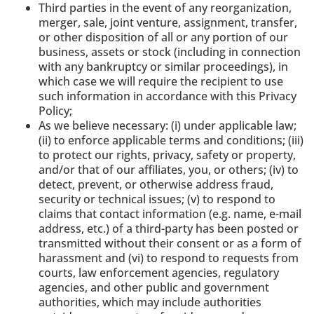
Third parties in the event of any reorganization,
merger, sale, joint venture, assignment, transfer,
or other disposition of all or any portion of our
business, assets or stock (including in connection
with any bankruptcy or similar proceedings), in
which case we will require the recipient to use
such information in accordance with this Privacy
Policy;
As we believe necessary: (i) under applicable law;
(ii) to enforce applicable terms and conditions; (iii)
to protect our rights, privacy, safety or property,
and/or that of our affiliates, you, or others; (iv) to
detect, prevent, or otherwise address fraud,
security or technical issues; (v) to respond to
claims that contact information (e.g. name, e-mail
address, etc.) of a third-party has been posted or
transmitted without their consent or as a form of
harassment and (vi) to respond to requests from
courts, law enforcement agencies, regulatory
agencies, and other public and government
authorities, which may include authorities