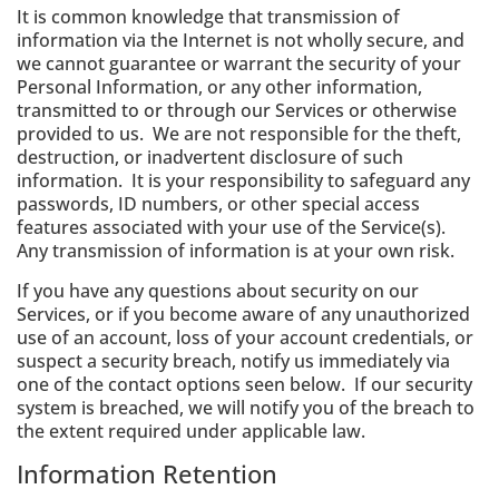
It is common knowledge that transmission of
information via the Internet is not wholly secure, and
we cannot guarantee or warrant the security of your
Personal Information, or any other information,
transmitted to or through our Services or otherwise
provided to us. We are not responsible for the theft,
destruction, or inadvertent disclosure of such
information. It is your responsibility to safeguard any
passwords, ID numbers, or other special access
features associated with your use of the Service(s).
Any transmission of information is at your own risk.
If you have any questions about security on our
Services, or if you become aware of any unauthorized
use of an account, loss of your account credentials, or
suspect a security breach, notify us immediately via
one of the contact options seen below. If our security
system is breached, we will notify you of the breach to
the extent required under applicable law.
Information Retention