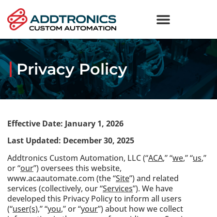
Industries We Serve
Privacy Policy
Effective Date: January 1, 2026
Last Updated:
December 30, 2025
Addtronics Custom Automation, LLC (“
ACA
,” “
we
,” “
us
,”
or “
our
”) oversees this website,
www.acaautomate.com (the “
Site
”) and related
services (collectively, our “
Services
”). We have
developed this Privacy Policy to inform all users
(“
user(s)
,” “
you
,” or “
your
”) about how we collect