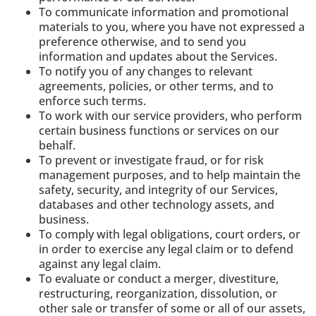
To communicate information and promotional
materials to you, where you have not expressed a
preference otherwise, and to send you
information and updates about the Services.
To notify you of any changes to relevant
agreements, policies, or other terms, and to
enforce such terms.
To work with our service providers, who perform
certain business functions or services on our
behalf.
To prevent or investigate fraud, or for risk
management purposes, and to help maintain the
safety, security, and integrity of our Services,
databases and other technology assets, and
business.
To comply with legal obligations, court orders, or
in order to exercise any legal claim or to defend
against any legal claim.
To evaluate or conduct a merger, divestiture,
restructuring, reorganization, dissolution, or
other sale or transfer of some or all of our assets,