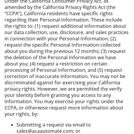
Under the California Consumer Privacy Act, as
amended by the California Privacy Rights Act (the
“CCPA”), California residents have specific rights
regarding their Personal Information. These include
the rights to: (1) request additional information about
our data collection, use, disclosure, and sales practices
in connection with your Personal Information; (2)
request the specific Personal Information collected
about you during the previous 12 months; (3) request
the deletion of the Personal Information we have
about you; (4) request a restriction on certain
processing of Personal Information; and (5) request
correction of inaccurate information. You may not be
discriminated against for exercising your California
privacy rights. However, we are permitted the verify
your identity before granting you access to any
information. You may exercise your rights under the
CCPA, or otherwise request more information about
your rights, by:
Submitting a request via email to
sales@acaautomate.com; or