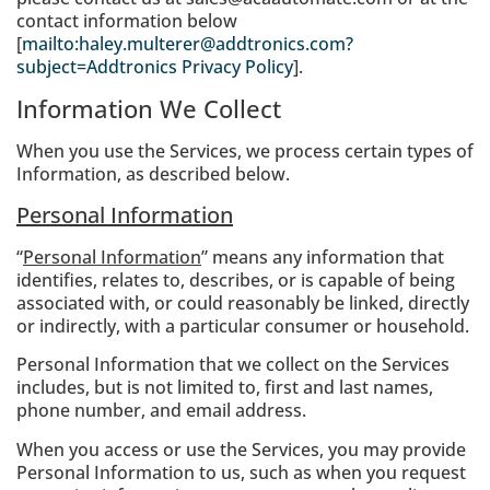
contact information below
[
mailto:haley.multerer@addtronics.com?
subject=Addtronics Privacy Policy
].
Information We Collect
When you use the Services, we process certain types of
Information, as described below.
Personal Information
“
Personal Information
” means any information that
identifies, relates to, describes, or is capable of being
associated with, or could reasonably be linked, directly
or indirectly, with a particular consumer or household.
Personal Information that we collect on the Services
includes, but is not limited to, first and last names,
phone number, and email address.
When you access or use the Services, you may provide
Personal Information to us, such as when you request