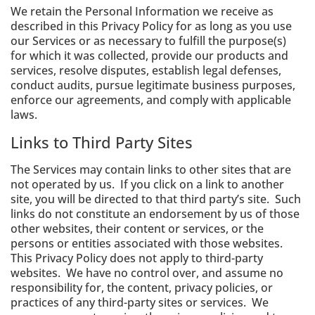
We retain the Personal Information we receive as
described in this Privacy Policy for as long as you use
our Services or as necessary to fulfill the purpose(s)
for which it was collected, provide our products and
services, resolve disputes, establish legal defenses,
conduct audits, pursue legitimate business purposes,
enforce our agreements, and comply with applicable
laws.
Links to Third Party Sites
The Services may contain links to other sites that are
not operated by us. If you click on a link to another
site, you will be directed to that third party’s site. Such
links do not constitute an endorsement by us of those
other websites, their content or services, or the
persons or entities associated with those websites.
This Privacy Policy does not apply to third-party
websites. We have no control over, and assume no
responsibility for, the content, privacy policies, or
practices of any third-party sites or services. We