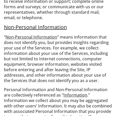
to receive information or support; complete online
forms and surveys; or communicate with us or our
representatives, whether through standard mail,
email, or telephone.
Non-Personal Information
“
Non-Personal Information
” means information that
does not identify you, but provides insights regarding
your use of the Services. For example, we collect
information about your use of the Services, including
but not limited to Internet connections, computer
equipment, browser information, websites visited
before entering and after leaving the Site, IP
addresses, and other information about your use of
the Services that does not identify you as a user.
Personal Information and Non-Personal Information
are collectively referenced as “
Information
.”
Information we collect about you may be aggregated
with other users’ Information. It may also be combined
with associated Personal Information that you provide