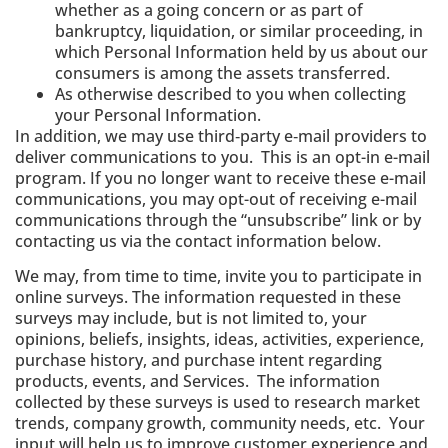
whether as a going concern or as part of
bankruptcy, liquidation, or similar proceeding, in
which Personal Information held by us about our
consumers is among the assets transferred.
As otherwise described to you when collecting
your Personal Information.
In addition, we may use third‐party e‐mail providers to
deliver communications to you. This is an opt-in e-mail
program. If you no longer want to receive these e-mail
communications, you may opt-out of receiving e-mail
communications through the “unsubscribe” link or by
contacting us via the contact information below.
We may, from time to time, invite you to participate in
online surveys. The information requested in these
surveys may include, but is not limited to, your
opinions, beliefs, insights, ideas, activities, experience,
purchase history, and purchase intent regarding
products, events, and Services. The information
collected by these surveys is used to research market
trends, company growth, community needs, etc. Your
input will help us to improve customer experience and