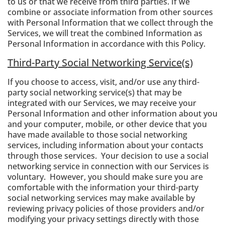
to us or that we receive from third parties. If we
combine or associate information from other sources
with Personal Information that we collect through the
Services, we will treat the combined Information as
Personal Information in accordance with this Policy.
Third-Party Social Networking Service(s)
If you choose to access, visit, and/or use any third-
party social networking service(s) that may be
integrated with our Services, we may receive your
Personal Information and other information about you
and your computer, mobile, or other device that you
have made available to those social networking
services, including information about your contacts
through those services. Your decision to use a social
networking service in connection with our Services is
voluntary. However, you should make sure you are
comfortable with the information your third-party
social networking services may make available by
reviewing privacy policies of those providers and/or
modifying your privacy settings directly with those