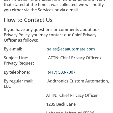
that stated at the time it was collected, we will notify
you either via the Services or via e-mail.
How to Contact Us
If you have any questions or comments about our
Privacy Policy, you may contact our Chief Privacy
Officer as follows:
By e-mail:
sales@acaautomate.com
Subject Line: ATTN: Chief Privacy Officer /
Privacy Request
By telephone: (
417) 533-7007
By regular mail: Addtronics Custom Automation,
LLC
ATTN: Chief Privacy Officer
1235 Beck Lane