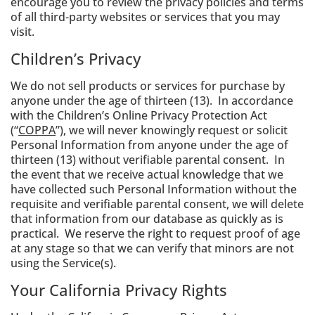
encourage you to review the privacy policies and terms
of all third-party websites or services that you may
visit.
Children’s Privacy
We do not sell products or services for purchase by
anyone under the age of thirteen (13). In accordance
with the Children’s Online Privacy Protection Act
(“
COPPA
”), we will never knowingly request or solicit
Personal Information from anyone under the age of
thirteen (13) without verifiable parental consent. In
the event that we receive actual knowledge that we
have collected such Personal Information without the
requisite and verifiable parental consent, we will delete
that information from our database as quickly as is
practical. We reserve the right to request proof of age
at any stage so that we can verify that minors are not
using the Service(s).
Your California Privacy Rights