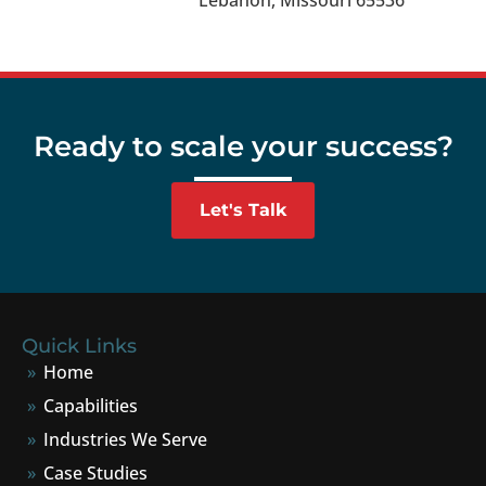
Lebanon, Missouri 65536
Ready to scale your success?
Let's Talk
Quick Links
Home
Capabilities
Industries We Serve
Case Studies