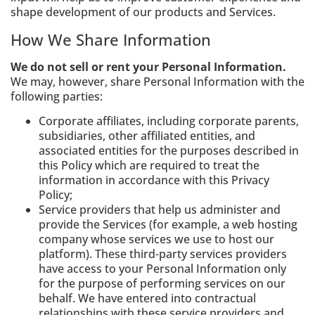
shape development of our products and Services.
How We Share Information
We do not sell or rent your Personal Information.
We may, however, share Personal Information with the
following parties:
Corporate affiliates, including corporate parents,
subsidiaries, other affiliated entities, and
associated entities for the purposes described in
this Policy which are required to treat the
information in accordance with this Privacy
Policy;
Service providers that help us administer and
provide the Services (for example, a web hosting
company whose services we use to host our
platform). These third-party services providers
have access to your Personal Information only
for the purpose of performing services on our
behalf. We have entered into contractual
relationships with these service providers and