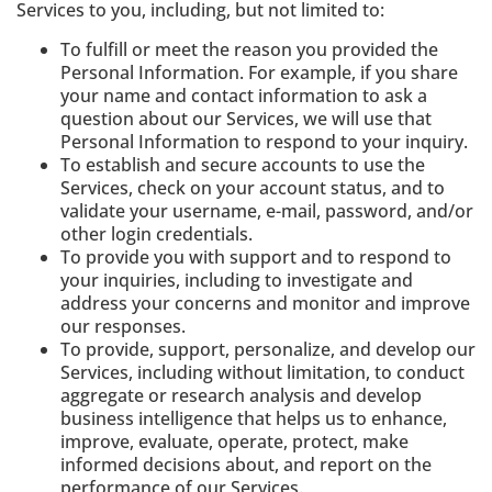
Services to you, including, but not limited to:
To fulfill or meet the reason you provided the
Personal Information. For example, if you share
your name and contact information to ask a
question about our Services, we will use that
Personal Information to respond to your inquiry.
To establish and secure accounts to use the
Services, check on your account status, and to
validate your username, e-mail, password, and/or
other login credentials.
To provide you with support and to respond to
your inquiries, including to investigate and
address your concerns and monitor and improve
our responses.
To provide, support, personalize, and develop our
Services, including without limitation, to conduct
aggregate or research analysis and develop
business intelligence that helps us to enhance,
improve, evaluate, operate, protect, make
informed decisions about, and report on the
performance of our Services.