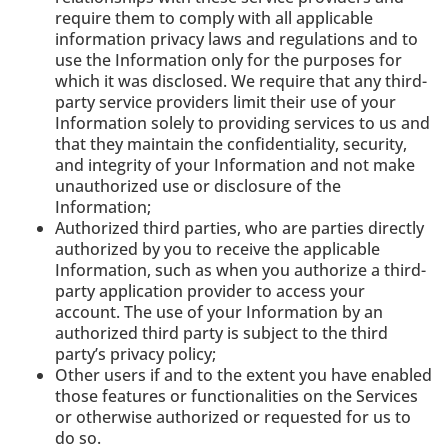
require them to comply with all applicable
information privacy laws and regulations and to
use the Information only for the purposes for
which it was disclosed. We require that any third-
party service providers limit their use of your
Information solely to providing services to us and
that they maintain the confidentiality, security,
and integrity of your Information and not make
unauthorized use or disclosure of the
Information;
Authorized third parties, who are parties directly
authorized by you to receive the applicable
Information, such as when you authorize a third-
party application provider to access your
account. The use of your Information by an
authorized third party is subject to the third
party’s privacy policy;
Other users if and to the extent you have enabled
those features or functionalities on the Services
or otherwise authorized or requested for us to
do so.