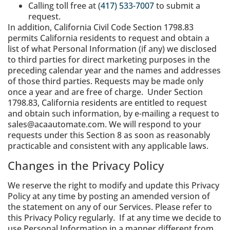
Calling toll free at (
417) 533-7007
to submit a
request.
In addition, California Civil Code Section 1798.83
permits California residents to request and obtain a
list of what Personal Information (if any) we disclosed
to third parties for direct marketing purposes in the
preceding calendar year and the names and addresses
of those third parties. Requests may be made only
once a year and are free of charge. Under Section
1798.83, California residents are entitled to request
and obtain such information, by e-mailing a request to
sales@acaautomate.com. We will respond to your
requests under this Section 8 as soon as reasonably
practicable and consistent with any applicable laws.
Changes in the Privacy Policy
We reserve the right to modify and update this Privacy
Policy at any time by posting an amended version of
the statement on any of our Services. Please refer to
this Privacy Policy regularly. If at any time we decide to
use Personal Information in a manner different from