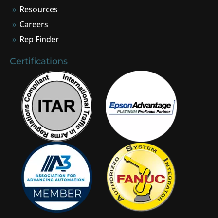
Resources
Careers
Rep Finder
Certifications