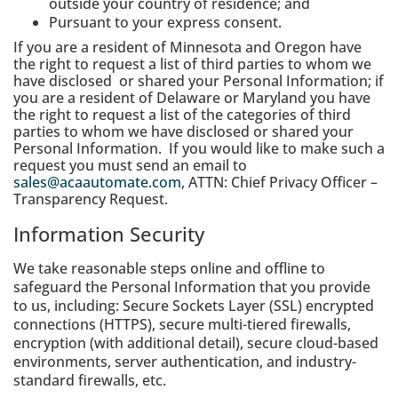
outside your country of residence; and
Pursuant to your express consent.
If you are a resident of Minnesota and Oregon have
the right to request a list of third parties to whom we
have disclosed or shared your Personal Information; if
you are a resident of Delaware or Maryland you have
the right to request a list of the categories of third
parties to whom we have disclosed or shared your
Personal Information. If you would like to make such a
request you must send an email to
sales@acaautomate.com
, ATTN: Chief Privacy Officer –
Transparency Request.
Information Security
We take reasonable steps online and offline to
safeguard the Personal Information that you provide
to us, including: Secure Sockets Layer (SSL) encrypted
connections (HTTPS), secure multi-tiered firewalls,
encryption (with additional detail), secure cloud-based
environments, server authentication, and industry-
standard firewalls, etc.