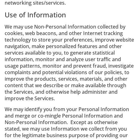
networking sites/services.
Use of Information
We may use Non-Personal Information collected by
cookies, web beacons, and other Internet tracking
technology to store your preferences, improve website
navigation, make personalized features and other
services available to you, to generate statistical
information, monitor and analyze user traffic and
usage patterns, monitor and prevent fraud, investigate
complaints and potential violations of our policies, to
improve the products, services, materials, and other
content that we describe or make available through
the Services, and otherwise help administer and
improve the Services.
We may identify you from your Personal Information
and merge or co-mingle Personal Information and
Non-Personal Information. Except as otherwise
stated, we may use Information we collect from you
for the legitimate business purpose of providing our