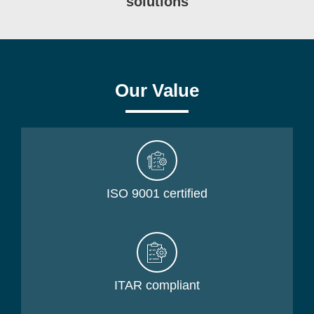
solutions
Our Value
ISO 9001 certified
ITAR compliant