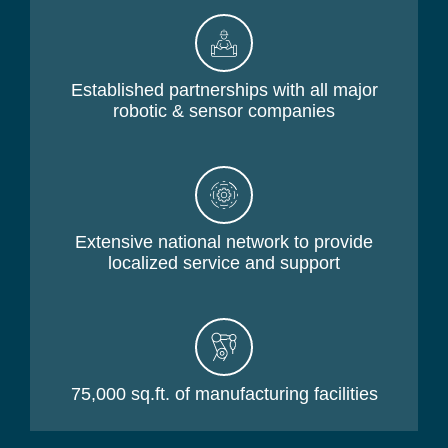
Established partnerships with all major
robotic & sensor companies
Extensive national network to provide
localized service and support
75,000 sq.ft. of manufacturing facilities