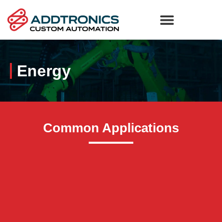
Energy
Common Applications