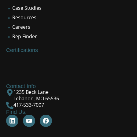
Case Studies
Resources
Careers
Rep Finder
Certifications
Contact Info
1235 Beck Lane
Lebanon, MO 65536
417-533-7007
Find Us: