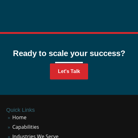
Ready to scale your success?
Let's Talk
Quick Links
Home
Capabilities
Industries We Serve