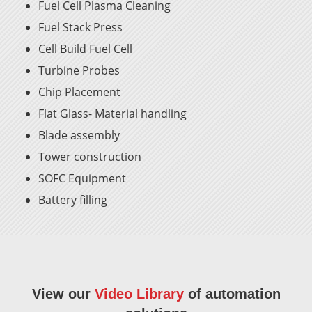
Fuel Cell Plasma Cleaning
Fuel Stack Press
Cell Build Fuel Cell
Turbine Probes
Chip Placement
Flat Glass- Material handling
Blade assembly
Tower construction
SOFC Equipment
Battery filling
View our
Video Library
of automation