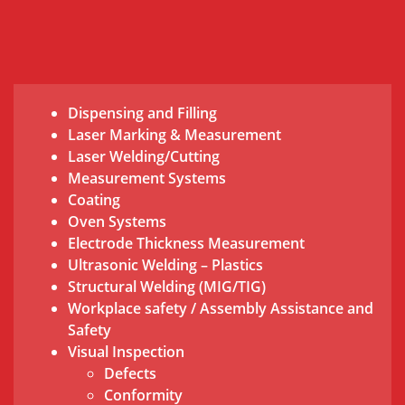
Dispensing and Filling
Laser Marking & Measurement
Laser Welding/Cutting
Measurement Systems
Coating
Oven Systems
Electrode Thickness Measurement
Ultrasonic Welding – Plastics
Structural Welding (MIG/TIG)
Workplace safety / Assembly Assistance and
Safety
Visual Inspection
Defects
Conformity