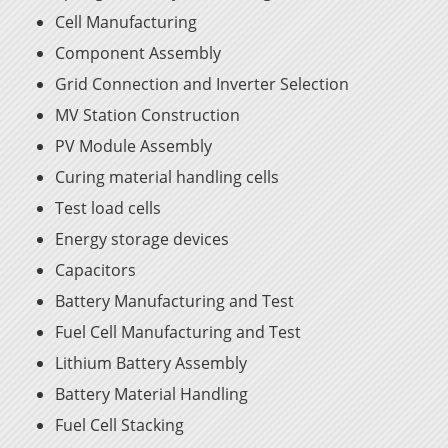
Cell Manufacturing
Component Assembly
Grid Connection and Inverter Selection
MV Station Construction
PV Module Assembly
Curing material handling cells
Test load cells
Energy storage devices
Capacitors
Battery Manufacturing and Test
Fuel Cell Manufacturing and Test
Lithium Battery Assembly
Battery Material Handling
Fuel Cell Stacking