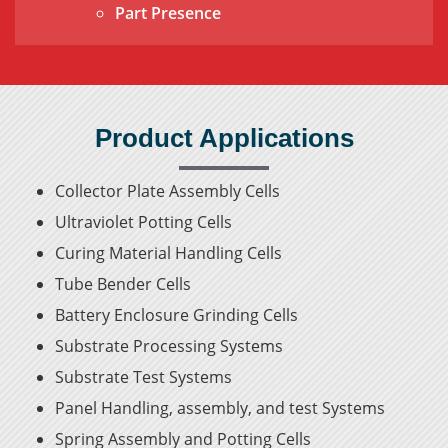
Part Presence
Product Applications
Collector Plate Assembly Cells
Ultraviolet Potting Cells
Curing Material Handling Cells
Tube Bender Cells
Battery Enclosure Grinding Cells
Substrate Processing Systems
Substrate Test Systems
Panel Handling, assembly, and test Systems
Spring Assembly and Potting Cells