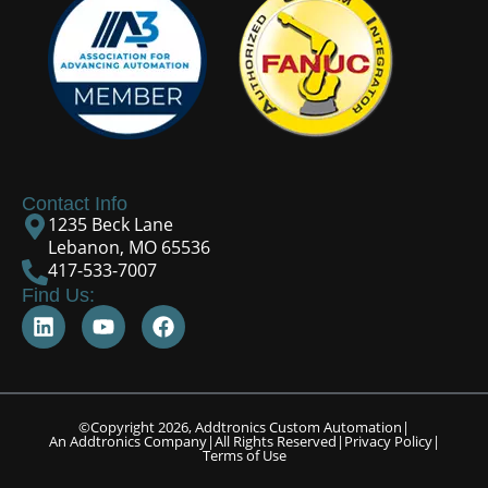
Contact Info
1235 Beck Lane
Lebanon, MO 65536
417-533-7007
Find Us:
©Copyright 2026, Addtronics Custom Automation
|
An Addtronics Company
|
All Rights Reserved
|
Privacy Policy
|
Terms of Use