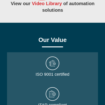
View our
Video Library
of automation
solutions
Our Value
ISO 9001 certified