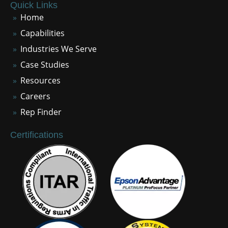
Quick Links
Home
Capabilities
Industries We Serve
Case Studies
Resources
Careers
Rep Finder
Certifications