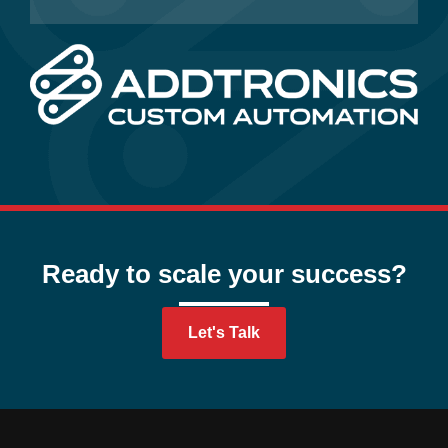
Ready to scale your success?
Let's Talk