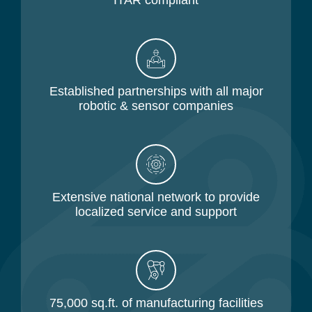
ITAR compliant
Established partnerships with all major
robotic & sensor companies
Extensive national network to provide
localized service and support
75,000 sq.ft. of manufacturing facilities