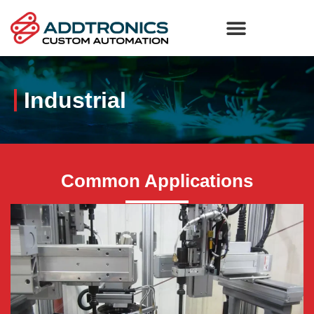
Industrial
Common Applications