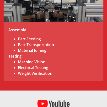
Assembly
Part Feeding
Part Transportation
Material Joining
Testing
Machine Vision
Electrical Testing
Weight Verification