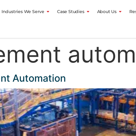
Industries We Serve
Case Studies
About Us
Re
ement autom
ent Automation