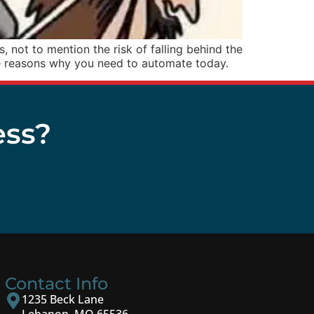
 not to mention the risk of falling behind the
e reasons why you need to automate today.
ess?
Contact Info
1235 Beck Lane
Lebanon, MO 65536