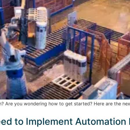
? Are you wondering how to get started? Here are the next
ed to Implement Automation