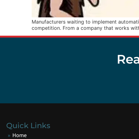
Manufacturers waiting to implement automation
competition. From a company that works with
Rea
Quick Links
Home