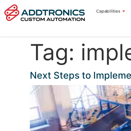
Capabilities
Tag:
impl
Next Steps to Implem