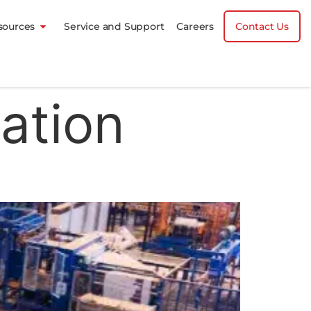
sources
Service and Support
Careers
Contact Us
ation