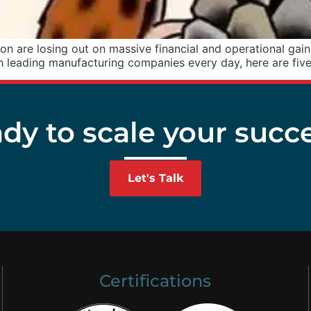
 are losing out on massive financial and operational gains,
 leading manufacturing companies every day, here are fiv
dy to scale your succ
Let's Talk
Certifications