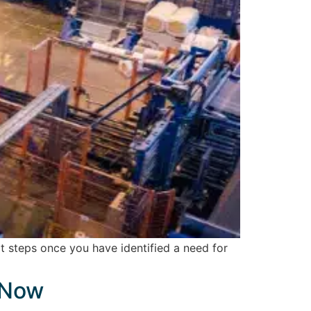
 steps once you have identified a need for
 Now