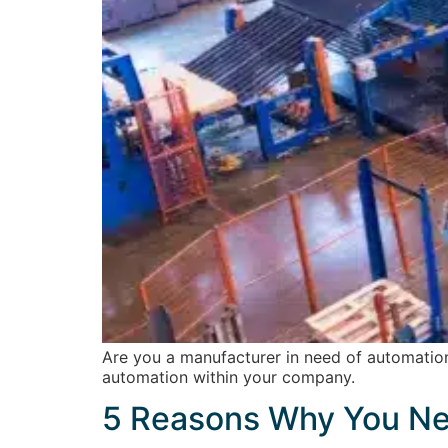
Are you a manufacturer in need of automation
automation within your company.
5 Reasons Why You Ne