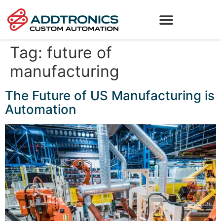
Tag:
future of
manufacturing
The Future of US Manufacturing is
Automation