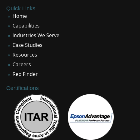
Quick Links
Home
Capabilities
Industries We Serve
Case Studies
Resources
Careers
Rep Finder
Certifications