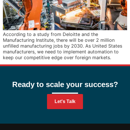
According to a study from Deloitte and the
Manufacturing Institute, there will be over 2 million
unfilled manufacturing jobs by 2030. As United States
manufacturers, we need to implement automation to
keep our competitive edge over foreign markets.
Ready to scale your success?
Let's Talk