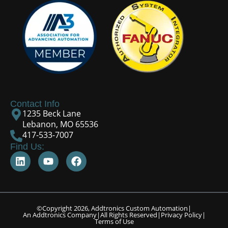
Contact Info
1235 Beck Lane
Lebanon, MO 65536
417-533-7007
Find Us:
©Copyright 2026, Addtronics Custom Automation
|
An Addtronics Company
|
All Rights Reserved
|
Privacy Policy
|
Terms of Use