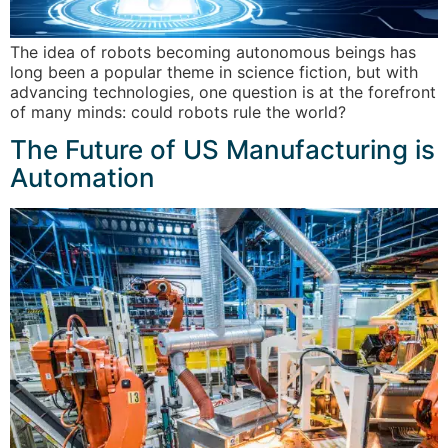
The idea of robots becoming autonomous beings has
long been a popular theme in science fiction, but with
advancing technologies, one question is at the forefront
of many minds: could robots rule the world?
The Future of US Manufacturing is
Automation