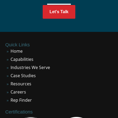
Let's Talk
Quick Links
Home
Capabilities
Industries We Serve
Case Studies
Resources
Careers
Rep Finder
Certifications