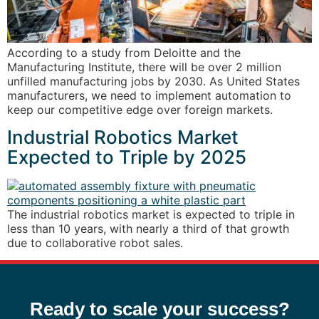
According to a study from Deloitte and the
Manufacturing Institute, there will be over 2 million
unfilled manufacturing jobs by 2030. As United States
manufacturers, we need to implement automation to
keep our competitive edge over foreign markets.
Industrial Robotics Market
Expected to Triple by 2025
The industrial robotics market is expected to triple in
less than 10 years, with nearly a third of that growth
due to collaborative robot sales.
Ready to scale your success?