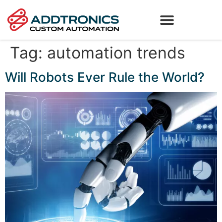
Tag:
automation trends
Will Robots Ever Rule the World?