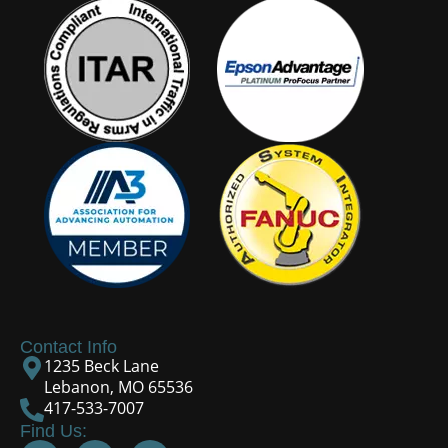
Contact Info
1235 Beck Lane
Lebanon, MO 65536
417-533-7007
Find Us: