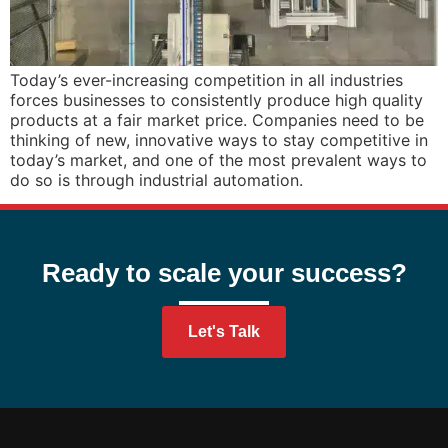
Today’s ever-increasing competition in all industries
forces businesses to consistently produce high quality
products at a fair market price. Companies need to be
thinking of new, innovative ways to stay competitive in
today’s market, and one of the most prevalent ways to
do so is through industrial automation.
Ready to scale your success?
Let's Talk