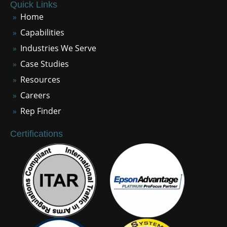
Quick Links
Home
Capabilities
Industries We Serve
Case Studies
Resources
Careers
Rep Finder
Certifications