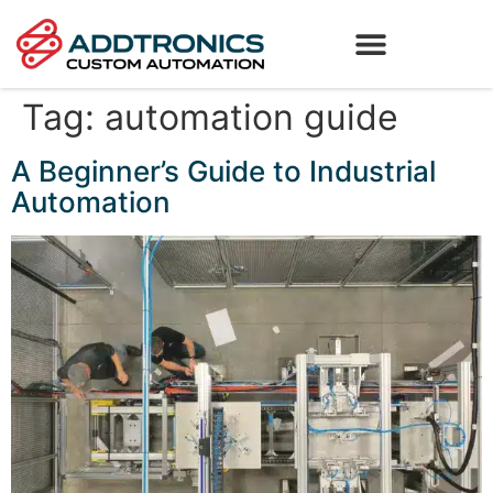
Tag:
automation guide
A Beginner’s Guide to Industrial
Automation