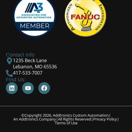
Contact Info
1235 Beck Lane
Lebanon, MO 65536
417-533-7007
Find Us:
©Copyright 2026, Addtronics Custom Automation
|
An Addtronics Company
|
All Rights Reserved
|
Privacy Policy
|
Terms of Use