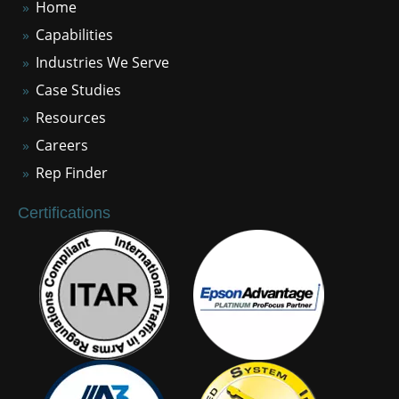
Home
Capabilities
Industries We Serve
Case Studies
Resources
Careers
Rep Finder
Certifications