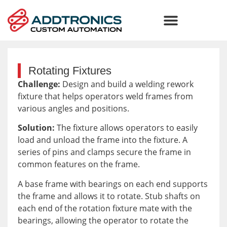
Rotating Fixtures
Challenge:
Design and build a welding rework
fixture that helps operators weld frames from
various angles and positions.
Solution:
The fixture allows operators to easily
load and unload the frame into the fixture. A
series of pins and clamps secure the frame in
common features on the frame.
A base frame with bearings on each end supports
the frame and allows it to rotate. Stub shafts on
each end of the rotation fixture mate with the
bearings, allowing the operator to rotate the