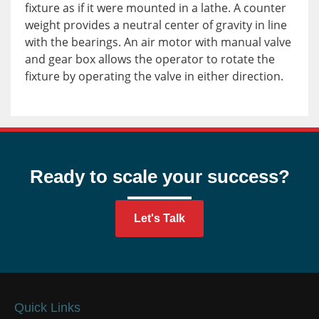
fixture as if it were mounted in a lathe. A counter
weight provides a neutral center of gravity in line
with the bearings. An air motor with manual valve
and gear box allows the operator to rotate the
fixture by operating the valve in either direction.
Ready to scale your success?
Let's Talk
Quick Links