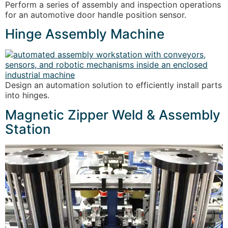
Perform a series of assembly and inspection operations
for an automotive door handle position sensor.
Hinge Assembly Machine
Design an automation solution to efficiently install parts
into hinges.
Magnetic Zipper Weld & Assembly
Station