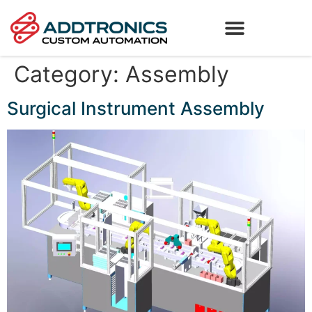
Category:
Assembly
Surgical Instrument Assembly