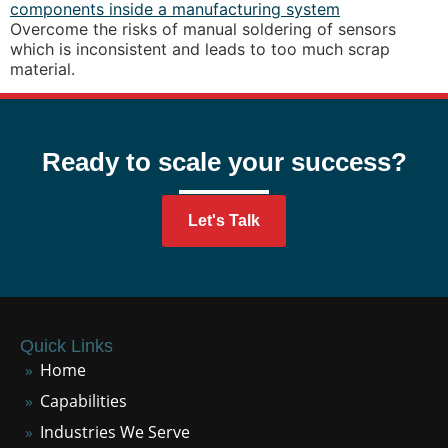
Overcome the risks of manual soldering of sensors
which is inconsistent and leads to too much scrap
material.
Ready to scale your success?
Let's Talk
Quick Links
Home
Capabilities
Industries We Serve