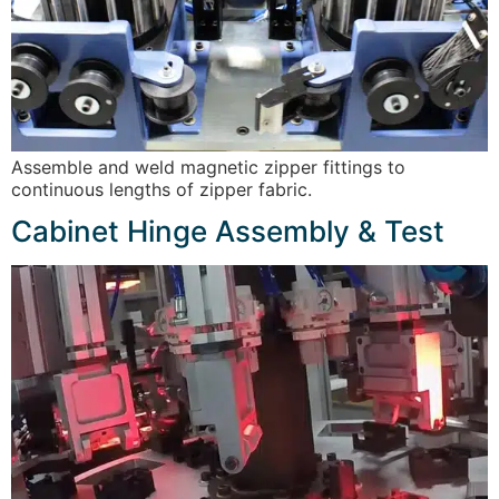
Assemble and weld magnetic zipper fittings to
continuous lengths of zipper fabric.
Cabinet Hinge Assembly & Test