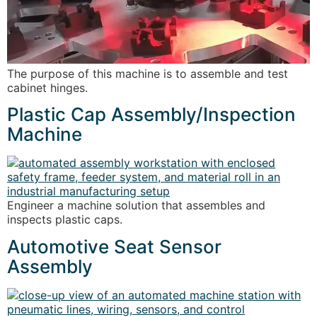
The purpose of this machine is to assemble and test
cabinet hinges.
Plastic Cap Assembly/Inspection
Machine
Engineer a machine solution that assembles and
inspects plastic caps.
Automotive Seat Sensor
Assembly