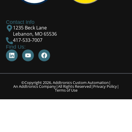
Contact Info
1235 Beck Lane
Lebanon, MO 65536
417-533-7007
Find Us:
©Copyright 2026, Addtronics Custom Automation
|
An Addtronics Company
|
All Rights Reserved
|
Privacy Policy
|
Terms of Use