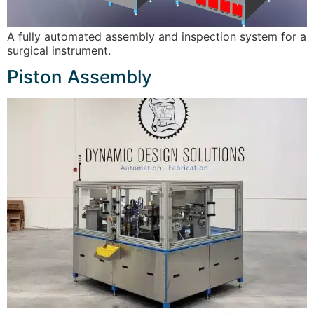
A fully automated assembly and inspection system for a
surgical instrument.
Piston Assembly