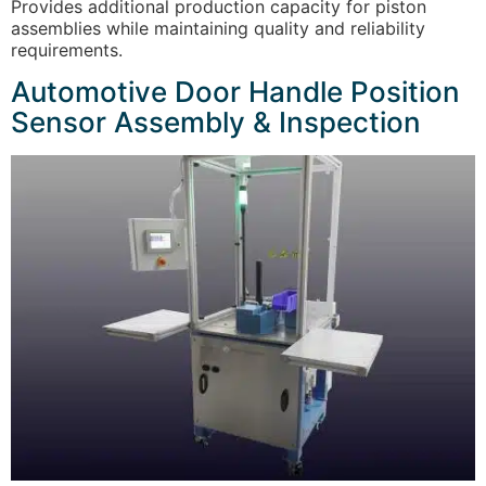
Provides additional production capacity for piston
assemblies while maintaining quality and reliability
requirements.
Automotive Door Handle Position
Sensor Assembly & Inspection