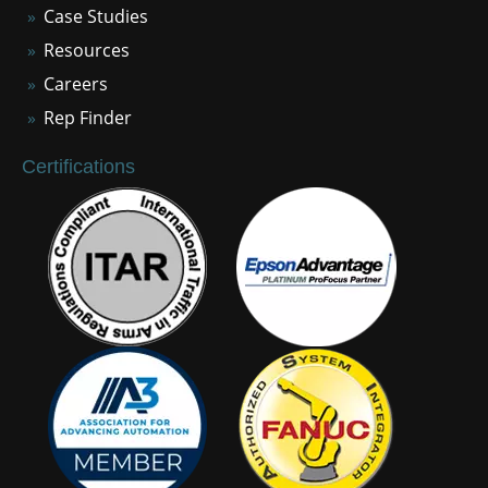
Case Studies
Resources
Careers
Rep Finder
Certifications